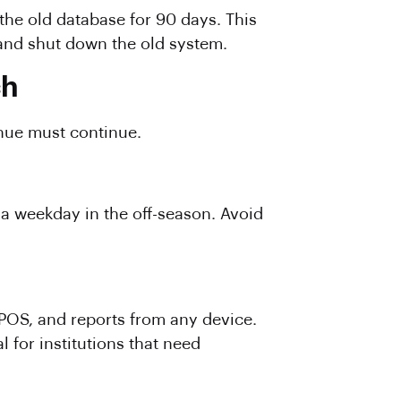
the old database for 90 days. This
 and shut down the old system.
ch
enue must continue.
n a weekday in the off-season. Avoid
POS, and reports from any device.
l for institutions that need