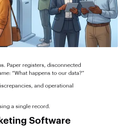
s. Paper registers, disconnected
 same: “What happens to our data?”
discrepancies, and operational
ing a single record.
keting Software