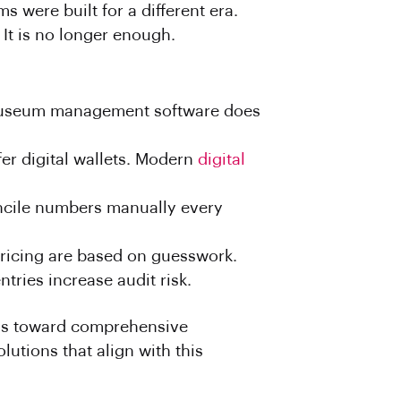
s were built for a different era.
 It is no longer enough.
 museum management software does
er digital wallets. Modern
digital
oncile numbers manually every
pricing are based on guesswork.
tries increase audit risk.
ms toward comprehensive
lutions that align with this