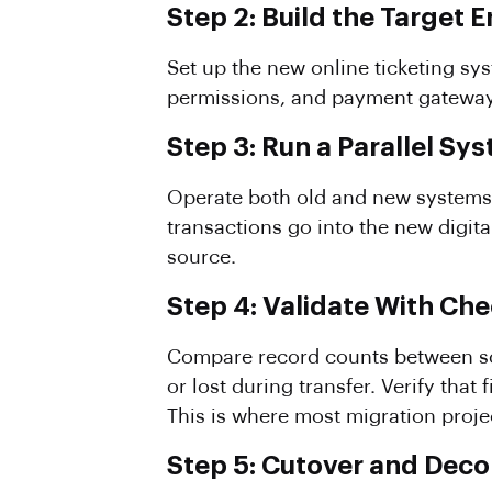
Step 2: Build the Target
Set up the new online ticketing sys
permissions, and payment gateway c
Step 3: Run a Parallel Sy
Operate both old and new systems 
transactions go into the new digita
source.
Step 4: Validate With C
Compare record counts between sou
or lost during transfer. Verify tha
This is where most migration projec
Step 5: Cutover and Dec