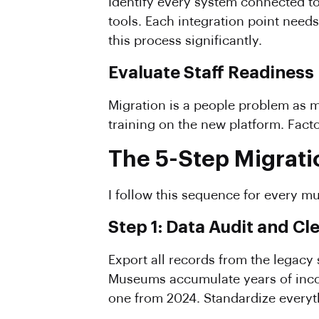
Identify every system connected t
tools. Each integration point nee
this process significantly.
Evaluate Staff Readiness
Migration is a people problem as m
training on the new platform. Facto
The 5-Step Migrati
I follow this sequence for every m
Step 1: Data Audit and Cl
Export all records from the legacy
Museums accumulate years of incon
one from 2024. Standardize everyth