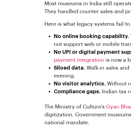
Most museums in India still operate
They handled counter sales and pri
Here is what legacy systems fail to
No online booking capability.
not support web or mobile tran
No UPI or digital payment sup
payment integration
is now a b
Siloed data.
Walk-in sales and 
evening.
No visitor analytics.
Without r
Compliance gaps.
Indian tax r
The Ministry of Culture’s
Gyan Bha
digitization. Government museums an
national mandate.