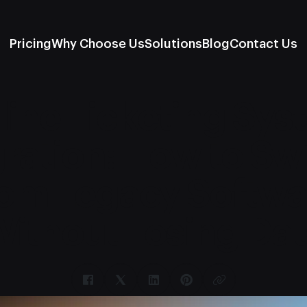
Pricing
Why Choose Us
Solutions
Blog
Contact Us
line Ticketing Sys
ration: How to Sw
rom Legacy Softwa
Without Losing Dat