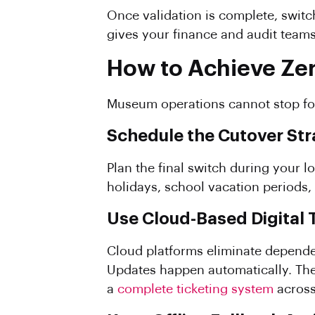
Once validation is complete, switch
gives your finance and audit teams
How to Achieve Ze
Museum operations cannot stop for
Schedule the Cutover Str
Plan the final switch during your l
holidays, school vacation periods, 
Use Cloud-Based Digital 
Cloud platforms eliminate depende
Updates happen automatically. There 
a
complete ticketing system
across