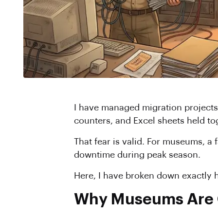
I have managed migration projects
counters, and Excel sheets held to
That fear is valid. For museums, a 
downtime during peak season.
Here, I have broken down exactly h
Why Museums Are O