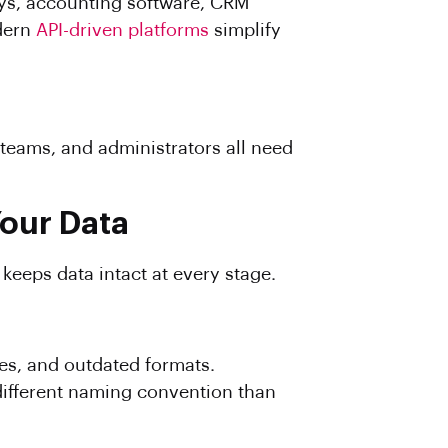
ays, accounting software, CRM
odern
API-driven platforms
simplify
teams, and administrators all need
our Data
keeps data intact at every stage.
ies, and outdated formats.
different naming convention than