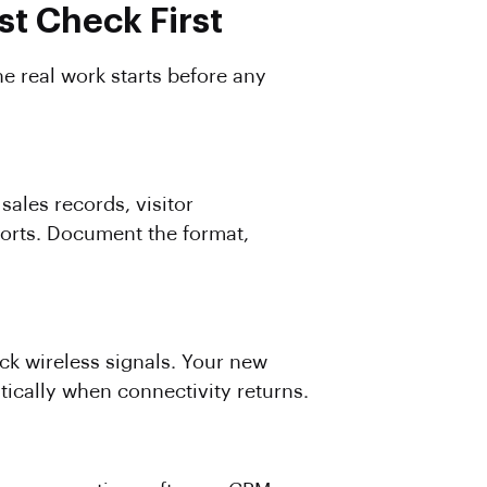
t Check First
e real work starts before any
sales records, visitor
ports. Document the format,
ock wireless signals. Your new
ically when connectivity returns.