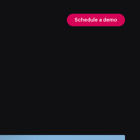
Schedule a demo
tem
itch
re
a