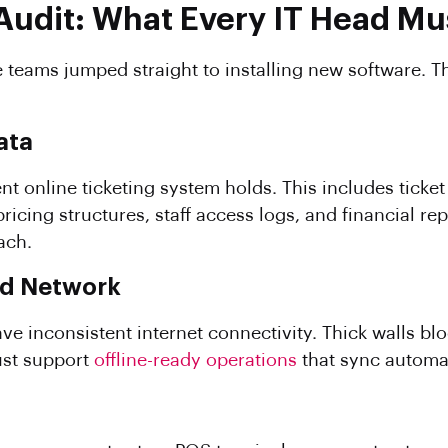
Audit: What Every IT Head Mus
 teams jumped straight to installing new software. Th
ata
nt online ticketing system holds. This includes ticket 
cing structures, staff access logs, and financial re
ach.
nd Network
ve inconsistent internet connectivity. Thick walls bl
st support
offline-ready operations
that sync automat