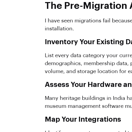
The Pre-Migration 
I have seen migrations fail because
installation.
Inventory Your Existing D
List every data category your curre
demographics, membership data, pri
volume, and storage location for e
Assess Your Hardware a
Many heritage buildings in India ha
museum management software mu
Map Your Integrations