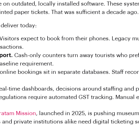
 on outdated, locally installed software. These system
nted paper tickets. That was sufficient a decade ago.
 deliver today:
Visitors expect to book from their phones. Legacy
sactions.
port.
Cash-only counters turn away tourists who pref
aseline requirement.
online bookings sit in separate databases. Staff rec
eal-time dashboards, decisions around staffing and 
egulations require automated GST tracking. Manual en
ratam Mission
, launched in 2025, is pushing museu
d private institutions alike need digital ticketing so