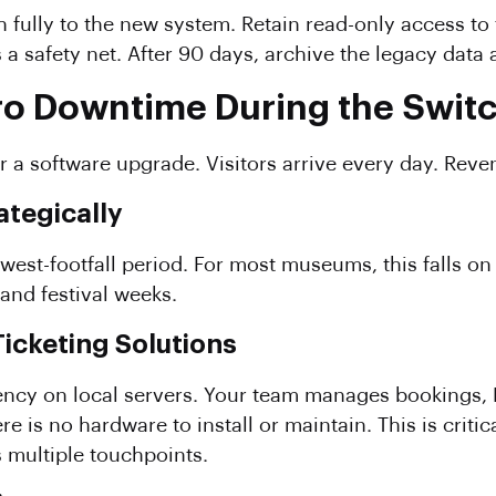
 fully to the new system. Retain read-only access to 
 a safety net. After 90 days, archive the legacy data
ro Downtime During the Swit
 a software upgrade. Visitors arrive every day. Rev
ategically
owest-footfall period. For most museums, this falls o
and festival weeks.
Ticketing Solutions
ncy on local servers. Your team manages bookings, 
is no hardware to install or maintain. This is critica
 multiple touchpoints.