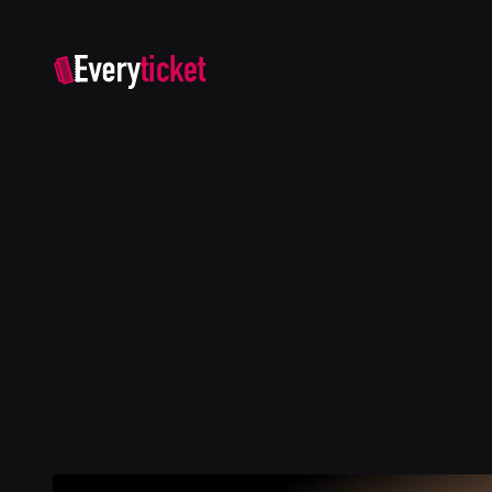
On
Mig
f