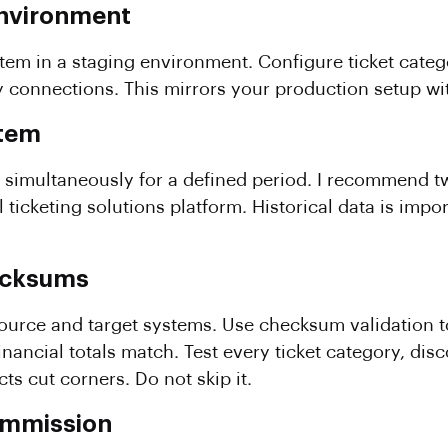
 Environment
tem in a staging environment. Configure ticket categor
onnections. This mirrors your production setup with
stem
simultaneously for a defined period. I recommend tw
l ticketing solutions platform. Historical data is impo
hecksums
rce and target systems. Use checksum validation to
t financial totals match. Test every ticket category, d
ts cut corners. Do not skip it.
ommission