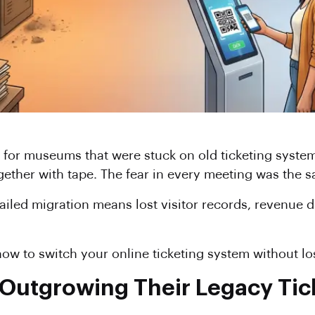
 for museums that were stuck on old ticketing system
gether with tape. The fear in every meeting was the
failed migration means lost visitor records, revenue 
ow to switch your online ticketing system without los
utgrowing Their Legacy Tic