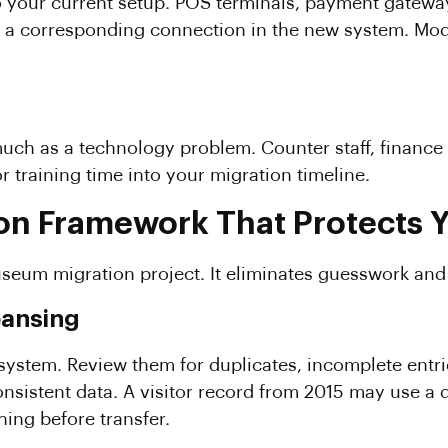
o your current setup. POS terminals, payment gatew
ds a corresponding connection in the new system. M
uch as a technology problem. Counter staff, finance 
r training time into your migration timeline.
on Framework That Protects Y
useum migration project. It eliminates guesswork and 
eansing
 system. Review them for duplicates, incomplete entr
sistent data. A visitor record from 2015 may use a 
ing before transfer.