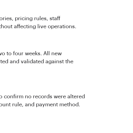
ies, pricing rules, staff
out affecting live operations.
o to four weeks. All new
rted and validated against the
 confirm no records were altered
iscount rule, and payment method.