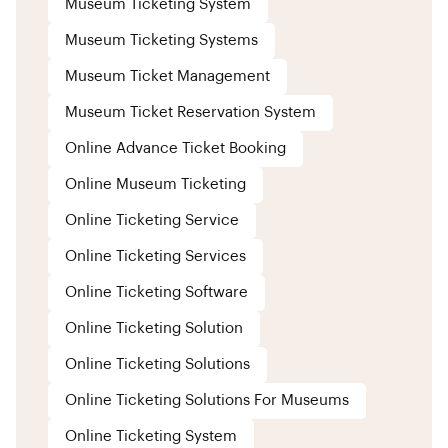
Museum Ticketing System
Museum Ticketing Systems
Museum Ticket Management
Museum Ticket Reservation System
Online Advance Ticket Booking
Online Museum Ticketing
Online Ticketing Service
Online Ticketing Services
Online Ticketing Software
Online Ticketing Solution
Online Ticketing Solutions
Online Ticketing Solutions For Museums
Online Ticketing System