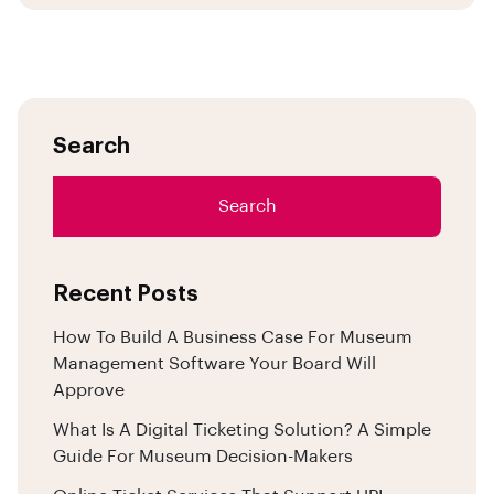
Search
Search
Recent Posts
How To Build A Business Case For Museum
Management Software Your Board Will
Approve
What Is A Digital Ticketing Solution? A Simple
Guide For Museum Decision-Makers