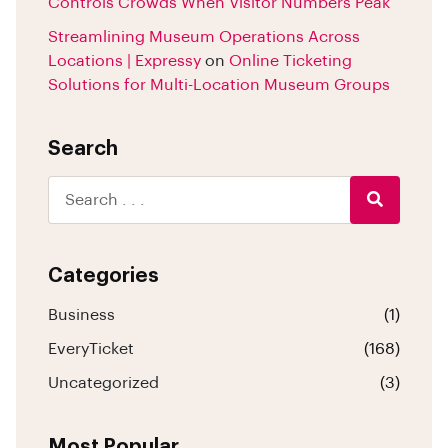
Controls Crowds When Visitor Numbers Peak
Streamlining Museum Operations Across
Locations | Expressy
on
Online Ticketing
Solutions for Multi-Location Museum Groups
Search
Categories
Business
(1)
EveryTicket
(168)
Uncategorized
(3)
Most Popular