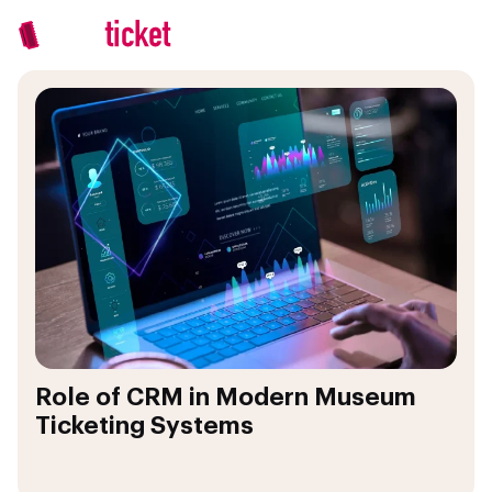
Role of CRM in Modern Museum
Ticketing Systems