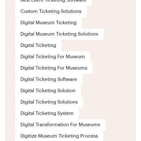
Best Event Ticketing Software
Custom Ticketing Solutions
Digital Museum Ticketing
Digital Museum Ticketing Solutions
Digital Ticketing
Digital Ticketing For Museum
Digital Ticketing For Museums
Digital Ticketing Software
Digital Ticketing Solution
Digital Ticketing Solutions
Digital Ticketing System
Digital Transformation For Museums
Digitize Museum Ticketing Process