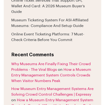
Online Ticket Services That Support UPI,
Wallet And Card: A 2026 Museum Buyer’s
Guide
Museum Ticketing System For ASI-Affiliated
Museums: Compliance And Setup Guide
Online Event Ticketing Platforms: 7 Must-
Check Criteria Before You Commit
Recent Comments
Why Museums Are Finally Fixing Their Crowd
Problems - The Viral Blogs
on
How a Museum
Entry Management System Controls Crowds
When Visitor Numbers Peak
How Museum Entry Management Systems Are
Solving Crowd Control Challenges | Expressy
on
How a Museum Entry Management System