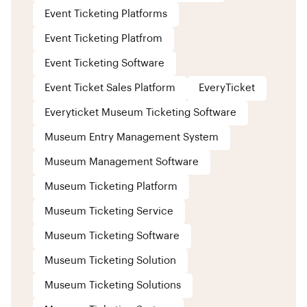
Event Ticketing Platforms
Event Ticketing Platfrom
Event Ticketing Software
Event Ticket Sales Platform
EveryTicket
Everyticket Museum Ticketing Software
Museum Entry Management System
Museum Management Software
Museum Ticketing Platform
Museum Ticketing Service
Museum Ticketing Software
Museum Ticketing Solution
Museum Ticketing Solutions