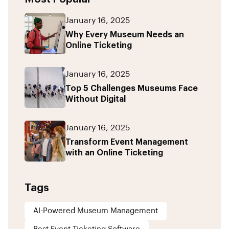
January 16, 2025
Why Every Museum Needs an
Online Ticketing
January 16, 2025
Top 5 Challenges Museums Face
Without Digital
January 16, 2025
Transform Event Management
with an Online Ticketing
Tags
AI-Powered Museum Management