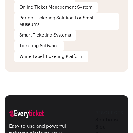
Online Ticket Management System
Perfect Ticketing Solution For Small
Museums
Smart Ticketing Systems
Ticketing Software
White Label Ticketing Platform
RESOURCES
Solutions
Easy-to-use and powerful
Blog