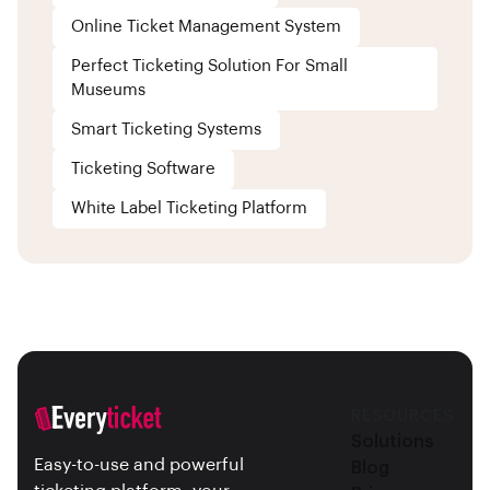
Online Ticket Management System
Perfect Ticketing Solution For Small
Museums
Smart Ticketing Systems
Ticketing Software
White Label Ticketing Platform
RESOURCES
Solutions
Easy-to-use and powerful
Blog