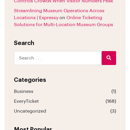
Controls Crowds When Visitor Numbers Peak
Streamlining Museum Operations Across
Locations | Expressy
on
Online Ticketing
Solutions for Multi-Location Museum Groups
Search
Categories
Business
(1)
EveryTicket
(168)
Uncategorized
(3)
Most Popular