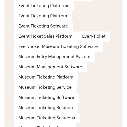
Event Ticketing Platforms
Event Ticketing Platfrom
Event Ticketing Software
Event Ticket Sales Platform
EveryTicket
Everyticket Museum Ticketing Software
Museum Entry Management System
Museum Management Software
Museum Ticketing Platform
Museum Ticketing Service
Museum Ticketing Software
Museum Ticketing Solution
Museum Ticketing Solutions