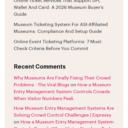
Online Ticket Services That Support UPI,
Wallet And Card: A 2026 Museum Buyer’s
Guide
Museum Ticketing System For ASI-Affiliated
Museums: Compliance And Setup Guide
Online Event Ticketing Platforms: 7 Must-
Check Criteria Before You Commit
Recent Comments
Why Museums Are Finally Fixing Their Crowd
Problems - The Viral Blogs
on
How a Museum
Entry Management System Controls Crowds
When Visitor Numbers Peak
How Museum Entry Management Systems Are
Solving Crowd Control Challenges | Expressy
on
How a Museum Entry Management System