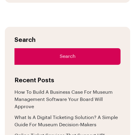
Search
Search
Recent Posts
How To Build A Business Case For Museum
Management Software Your Board Will
Approve
What Is A Digital Ticketing Solution? A Simple
Guide For Museum Decision-Makers