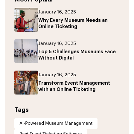
January 16, 2025
Why Every Museum Needs an
Online Ticketing
January 16, 2025
Top 5 Challenges Museums Face
Without Digital
January 16, 2025
Transform Event Management
with an Online Ticketing
Tags
AI-Powered Museum Management