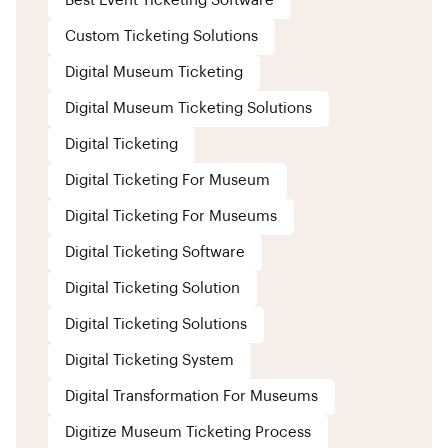
Best Event Ticketing Software
Custom Ticketing Solutions
Digital Museum Ticketing
Digital Museum Ticketing Solutions
Digital Ticketing
Digital Ticketing For Museum
Digital Ticketing For Museums
Digital Ticketing Software
Digital Ticketing Solution
Digital Ticketing Solutions
Digital Ticketing System
Digital Transformation For Museums
Digitize Museum Ticketing Process