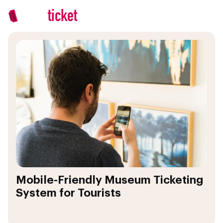
Mobile-Friendly Museum Ticketing
System for Tourists