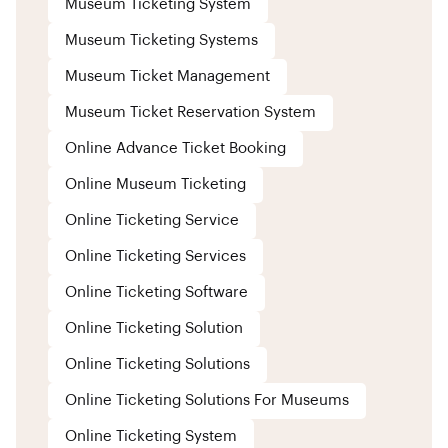
Museum Ticketing System
Museum Ticketing Systems
Museum Ticket Management
Museum Ticket Reservation System
Online Advance Ticket Booking
Online Museum Ticketing
Online Ticketing Service
Online Ticketing Services
Online Ticketing Software
Online Ticketing Solution
Online Ticketing Solutions
Online Ticketing Solutions For Museums
Online Ticketing System