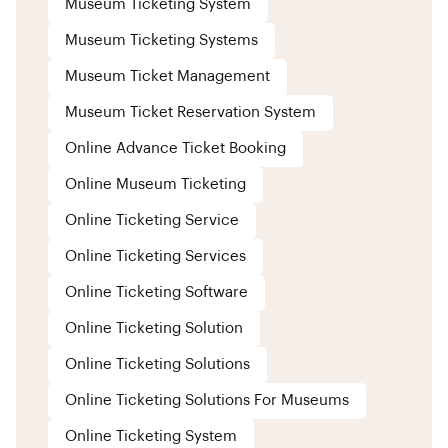
Museum Ticketing System
Museum Ticketing Systems
Museum Ticket Management
Museum Ticket Reservation System
Online Advance Ticket Booking
Online Museum Ticketing
Online Ticketing Service
Online Ticketing Services
Online Ticketing Software
Online Ticketing Solution
Online Ticketing Solutions
Online Ticketing Solutions For Museums
Online Ticketing System