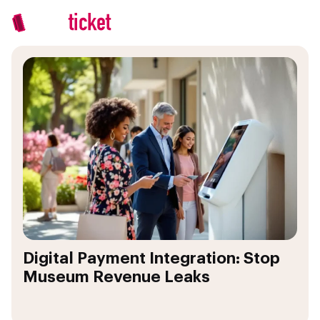
Digital Payment Integration: Stop
Museum Revenue Leaks