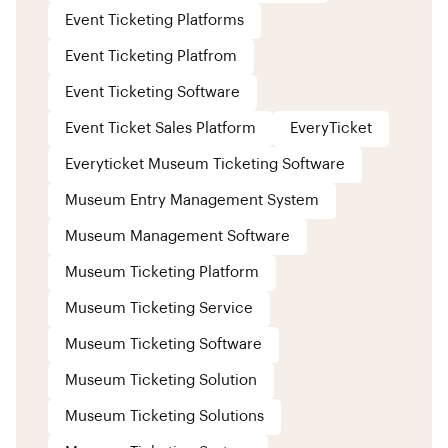
Event Ticketing Platforms
Event Ticketing Platfrom
Event Ticketing Software
Event Ticket Sales Platform
EveryTicket
Everyticket Museum Ticketing Software
Museum Entry Management System
Museum Management Software
Museum Ticketing Platform
Museum Ticketing Service
Museum Ticketing Software
Museum Ticketing Solution
Museum Ticketing Solutions