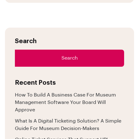
Search
Search
Recent Posts
How To Build A Business Case For Museum
Management Software Your Board Will
Approve
What Is A Digital Ticketing Solution? A Simple
Guide For Museum Decision-Makers