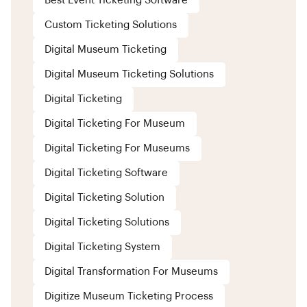
Best Event Ticketing Software
Custom Ticketing Solutions
Digital Museum Ticketing
Digital Museum Ticketing Solutions
Digital Ticketing
Digital Ticketing For Museum
Digital Ticketing For Museums
Digital Ticketing Software
Digital Ticketing Solution
Digital Ticketing Solutions
Digital Ticketing System
Digital Transformation For Museums
Digitize Museum Ticketing Process