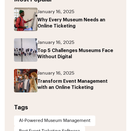
January 16, 2025
Why Every Museum Needs an
Online Ticketing
January 16, 2025
Top 5 Challenges Museums Face
Without Digital
January 16, 2025
Transform Event Management
with an Online Ticketing
Tags
AI-Powered Museum Management