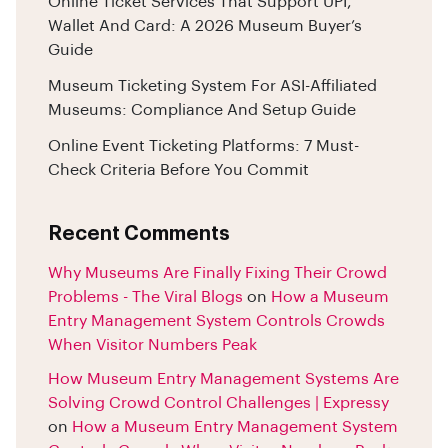
Online Ticket Services That Support UPI,
Wallet And Card: A 2026 Museum Buyer’s
Guide
Museum Ticketing System For ASI-Affiliated
Museums: Compliance And Setup Guide
Online Event Ticketing Platforms: 7 Must-
Check Criteria Before You Commit
Recent Comments
Why Museums Are Finally Fixing Their Crowd
Problems - The Viral Blogs
on
How a Museum
Entry Management System Controls Crowds
When Visitor Numbers Peak
How Museum Entry Management Systems Are
Solving Crowd Control Challenges | Expressy
on
How a Museum Entry Management System