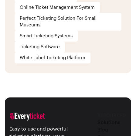
Online Ticket Management System
Perfect Ticketing Solution For Small
Museums
Smart Ticketing Systems
Ticketing Software
White Label Ticketing Platform
RESOURCES
Solutions
Easy-to-use and powerful
Blog