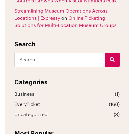
Controls Crowds When Visitor Numbers Peak
Streamlining Museum Operations Across
Locations | Expressy
on
Online Ticketing
Solutions for Multi-Location Museum Groups
Search
Categories
Business
(1)
EveryTicket
(168)
Uncategorized
(3)
Most Popular