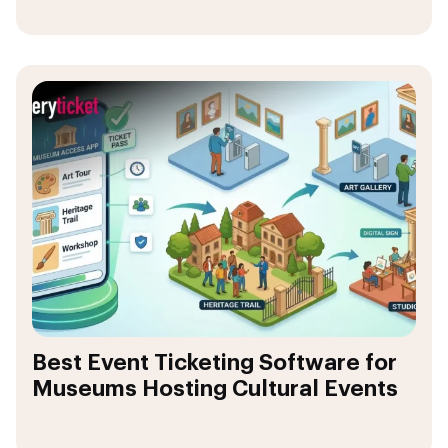
Best Event Ticketing Software for
Museums Hosting Cultural Events