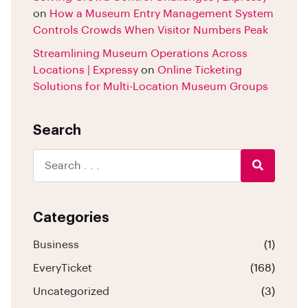
on
How a Museum Entry Management System
Controls Crowds When Visitor Numbers Peak
Streamlining Museum Operations Across
Locations | Expressy
on
Online Ticketing
Solutions for Multi-Location Museum Groups
Search
Categories
Business
(1)
EveryTicket
(168)
Uncategorized
(3)