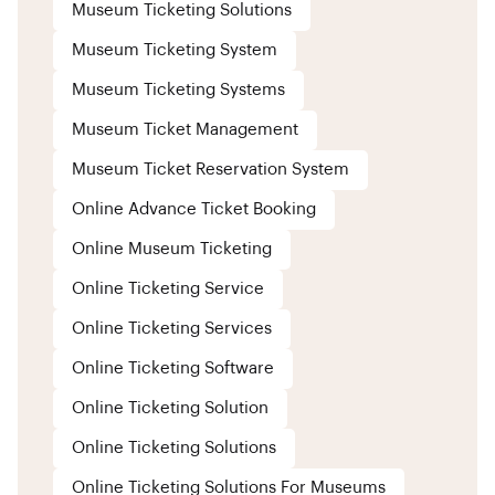
Museum Ticketing Solutions
Museum Ticketing System
Museum Ticketing Systems
Museum Ticket Management
Museum Ticket Reservation System
Online Advance Ticket Booking
Online Museum Ticketing
Online Ticketing Service
Online Ticketing Services
Online Ticketing Software
Online Ticketing Solution
Online Ticketing Solutions
Online Ticketing Solutions For Museums