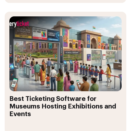
Best Ticketing Software for
Museums Hosting Exhibitions and
Events