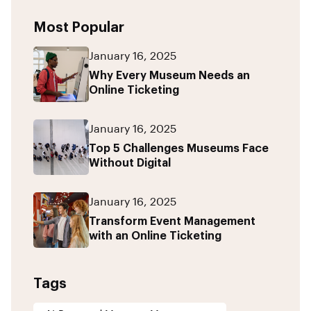
Most Popular
January 16, 2025
Why Every Museum Needs an
Online Ticketing
January 16, 2025
Top 5 Challenges Museums Face
Without Digital
January 16, 2025
Transform Event Management
with an Online Ticketing
Tags