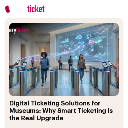
Digital Ticketing Solutions for
Museums: Why Smart Ticketing Is
the Real Upgrade