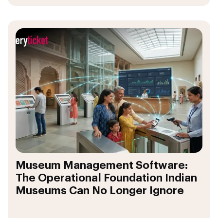
Museum Management Software:
The Operational Foundation Indian
Museums Can No Longer Ignore