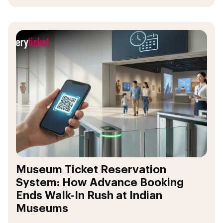
Museum Ticket Reservation
System: How Advance Booking
Ends Walk-In Rush at Indian
Museums