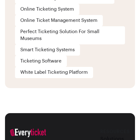
Online Ticketing System
Online Ticket Management System
Perfect Ticketing Solution For Small
Museums
Smart Ticketing Systems
Ticketing Software
White Label Ticketing Platform
RESOURCES
Solutions