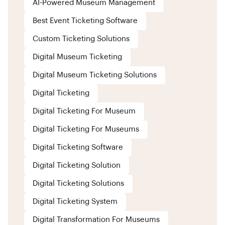
AI-Powered Museum Management
Best Event Ticketing Software
Custom Ticketing Solutions
Digital Museum Ticketing
Digital Museum Ticketing Solutions
Digital Ticketing
Digital Ticketing For Museum
Digital Ticketing For Museums
Digital Ticketing Software
Digital Ticketing Solution
Digital Ticketing Solutions
Digital Ticketing System
Digital Transformation For Museums