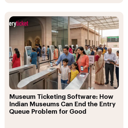
Museum Ticketing Software: How
Indian Museums Can End the Entry
Queue Problem for Good