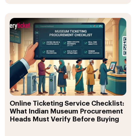
Online Ticketing Service Checklist:
What Indian Museum Procurement
Heads Must Verify Before Buying