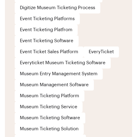
Digitize Museum Ticketing Process
Event Ticketing Platforms
Event Ticketing Platfrom
Event Ticketing Software
Event Ticket Sales Platform
EveryTicket
Everyticket Museum Ticketing Software
Museum Entry Management System
Museum Management Software
Museum Ticketing Platform
Museum Ticketing Service
Museum Ticketing Software
Museum Ticketing Solution