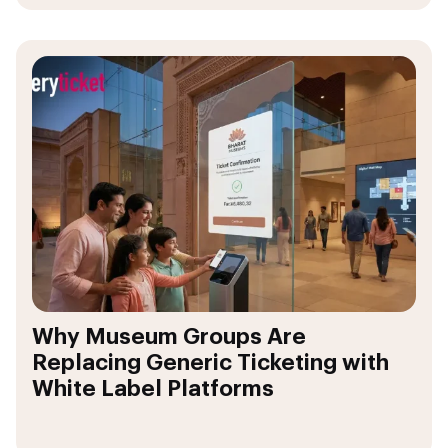
Why Museum Groups Are
Replacing Generic Ticketing with
White Label Platforms