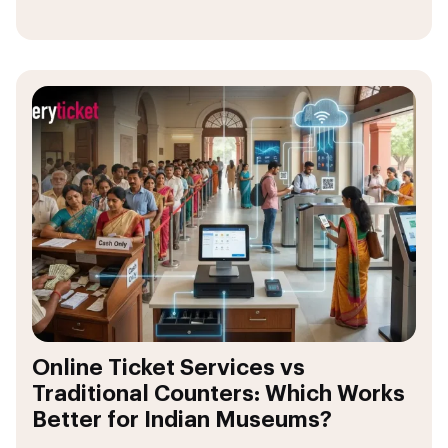
Online Ticket Services vs
Traditional Counters: Which Works
Better for Indian Museums?