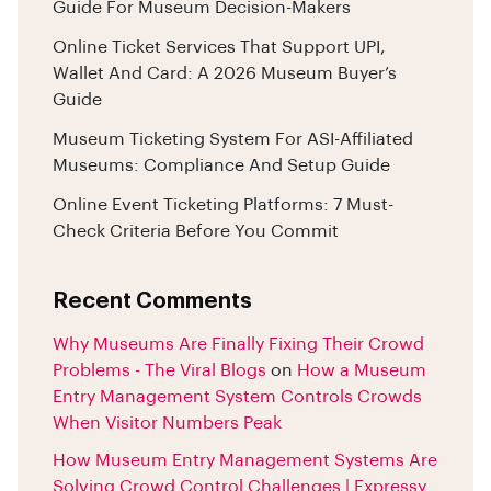
Guide For Museum Decision-Makers
Online Ticket Services That Support UPI,
Wallet And Card: A 2026 Museum Buyer’s
Guide
Museum Ticketing System For ASI-Affiliated
Museums: Compliance And Setup Guide
Online Event Ticketing Platforms: 7 Must-
Check Criteria Before You Commit
Recent Comments
Why Museums Are Finally Fixing Their Crowd
Problems - The Viral Blogs
on
How a Museum
Entry Management System Controls Crowds
When Visitor Numbers Peak
How Museum Entry Management Systems Are
Solving Crowd Control Challenges | Expressy