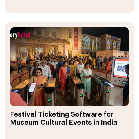
Festival Ticketing Software for
Museum Cultural Events in India