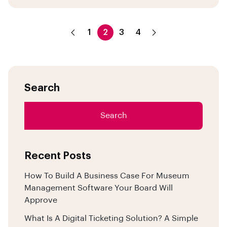
1
2
3
4
Search
Search
Recent Posts
How To Build A Business Case For Museum
Management Software Your Board Will
Approve
What Is A Digital Ticketing Solution? A Simple